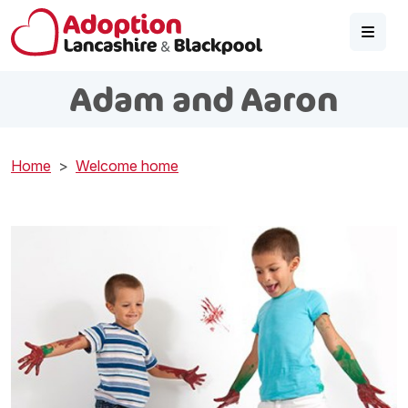
Skip to main content
Adam and Aaron
Home
Welcome home