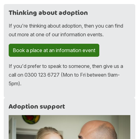
Thinking about adoption
If you're thinking about adoption, then you can find
out more at one of our information events.
Book a place at an information event
If you'd prefer to speak to someone, then give us a
call on 0300 123 6727 (Mon to Fri between 9am-
5pm).
Adoption support