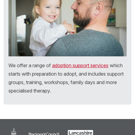
We offer a range of
adoption support services
which
starts with preparation to adopt, and includes support
groups, training, workshops, family days and more
specialised therapy.