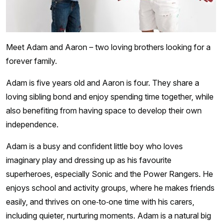
Meet Adam and Aaron – two loving brothers looking for a
forever family.
Adam is five years old and Aaron is four. They share a
loving sibling bond and enjoy spending time together, while
also benefiting from having space to develop their own
independence.
Adam is a busy and confident little boy who loves
imaginary play and dressing up as his favourite
superheroes, especially Sonic and the Power Rangers. He
enjoys school and activity groups, where he makes friends
easily, and thrives on one‑to‑one time with his carers,
including quieter, nurturing moments. Adam is a natural big