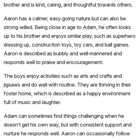
brother and is kind, caring, and thoughtful towards others.
Aaron has a calmer, easy‑going nature but can also be
strong‑willed. Being close in age to Adam, he often looks
up to his brother and enjoys similar play, such as superhero
dressing up, construction toys, toy cars, and ball games.
Aaron is described as bubbly and well‑mannered and
responds well to praise and encouragement.
The boys enjoy activities such as arts and crafts and
jigsaws and do well with routine. They are thriving in their
foster home, which is described as a happy environment
full of music and laughter.
Adam can sometimes find things challenging when he
doesn’t get his own way, but with consistent support and
nurture he responds well. Aaron can occasionally follow