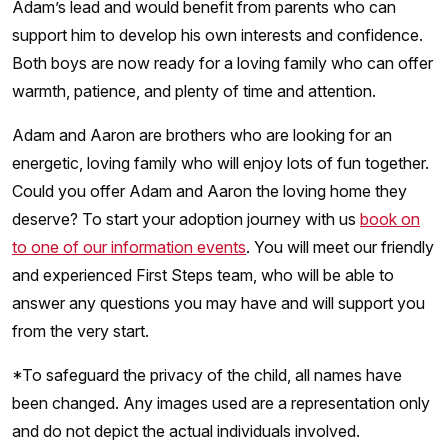
Adam’s lead and would benefit from parents who can
support him to develop his own interests and confidence.
Both boys are now ready for a loving family who can offer
warmth, patience, and plenty of time and attention.
Adam and Aaron are brothers who are looking for an
energetic, loving family who will enjoy lots of fun together.
Could you offer Adam and Aaron the loving home they
deserve? To start your adoption journey with us
book on
to one of our information events
. You will meet our friendly
and experienced First Steps team, who will be able to
answer any questions you may have and will support you
from the very start.
*To safeguard the privacy of the child, all names have
been changed. Any images used are a representation only
and do not depict the actual individuals involved.